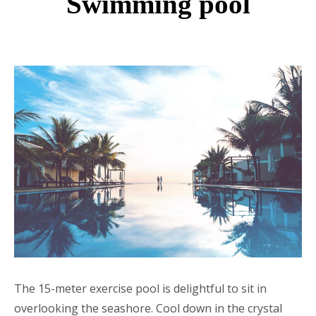
Swimming pool
The 15-meter exercise pool is delightful to sit in
overlooking the seashore. Cool down in the crystal