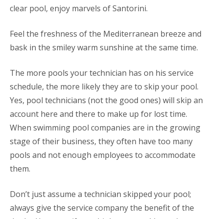
clear pool, enjoy marvels of Santorini.
Feel the freshness of the Mediterranean breeze and
bask in the smiley warm sunshine at the same time.
The more pools your technician has on his service
schedule, the more likely they are to skip your pool.
Yes, pool technicians (not the good ones) will skip an
account here and there to make up for lost time.
When swimming pool companies are in the growing
stage of their business, they often have too many
pools and not enough employees to accommodate
them.
Don’t just assume a technician skipped your pool;
always give the service company the benefit of the