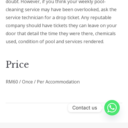
doubt. However, if you think your weekly pool-
cleaning service may have been overlooked, ask the
service technician for a drop ticket. Any reputable
company should have tickets they can leave on your
door that detail the time they were there, chemicals
used, condition of pool and services rendered.
Price
RM
60
/ Once / Per Accommodation
Contact us