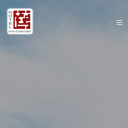
Ipoh DownTown Hotel