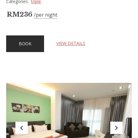
Categories:
triple
RM
236
per night
VIEW DETAILS
BOOK