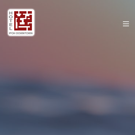
Ipoh DownTown Hotel