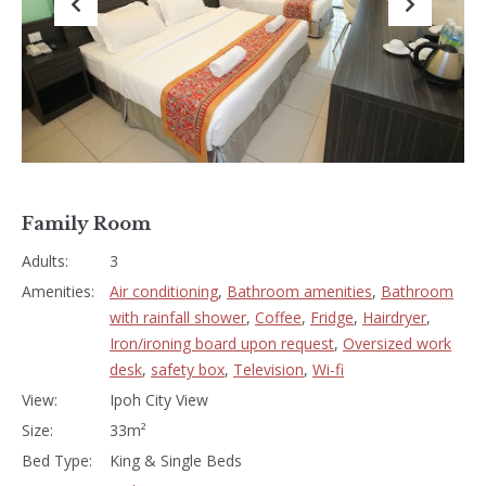
Previous
Next
Family Room
Adults:
3
Amenities:
Air conditioning
,
Bathroom amenities
,
Bathroom
with rainfall shower
,
Coffee
,
Fridge
,
Hairdryer
,
Iron/ironing board upon request
,
Oversized work
desk
,
safety box
,
Television
,
Wi-fi
View:
Ipoh City View
Size:
33m²
Bed Type:
King & Single Beds