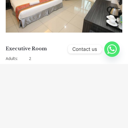
Previous
Next
Executive Room
Contact us
Adults:
2
Amenities:
Air conditioning
,
Bathroom amenities
,
Bathroom
with rainfall shower
,
Coffee
,
Fridge
,
Hairdryer
,
Iron/ironing board upon request
,
Oversized work
desk
,
safety box
,
Television
,
Wi-fi
View:
Ipoh City View
Size:
33m²
Bed Type:
King Beds
Categories:
double