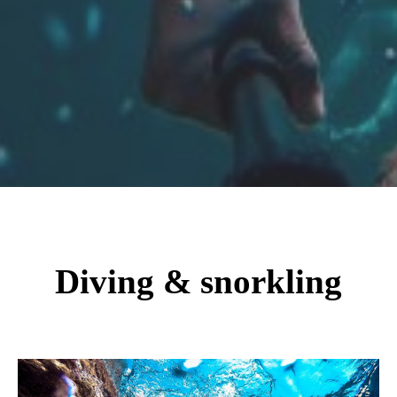
Diving & snorkling