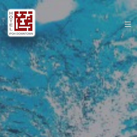
Ipoh DownTown Hotel