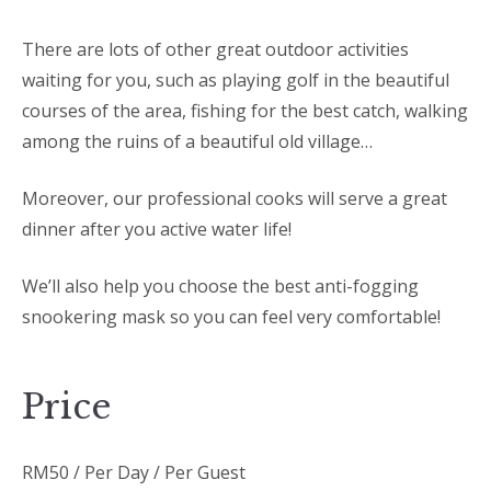
There are lots of other great outdoor activities
waiting for you, such as playing golf in the beautiful
courses of the area, fishing for the best catch, walking
among the ruins of a beautiful old village…
Moreover, our professional cooks will serve a great
dinner after you active water life!
We’ll also help you choose the best anti-fogging
snookering mask so you can feel very comfortable!
Price
RM
50
/ Per Day / Per Guest