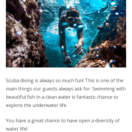
Scuba diving is always so much fun! This is one of the
main things our guests always ask for. Swimming with
beautiful fish in a clean water is fantastic chance to
explore the underwater life.
You have a great chance to have open a diversity of
water life!