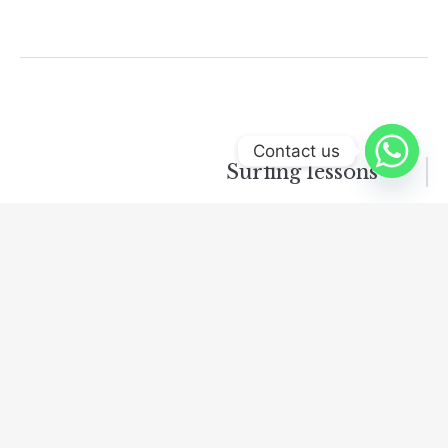
Contact us
Surfing lessons
Leave a Reply
Your email address will not be published.
Required
fields are marked
*