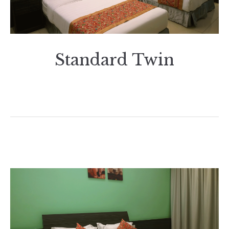
Standard Twin