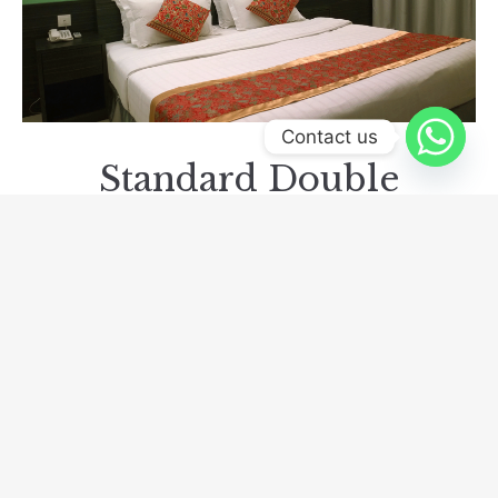
Contact us
Standard Double