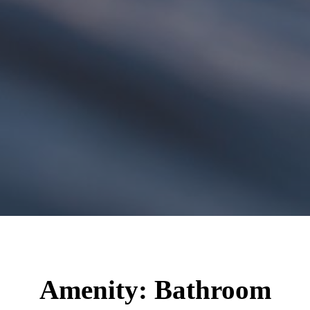
Amenity:
Bathroom