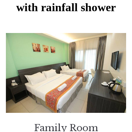
with rainfall shower
Family Room