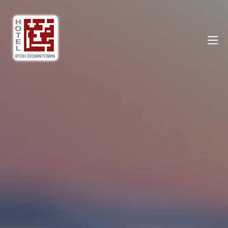
Ipoh DownTown Hotel