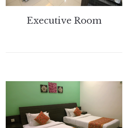
Executive Room