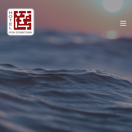
Ipoh DownTown Hotel