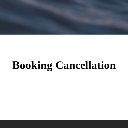
Booking Cancellation